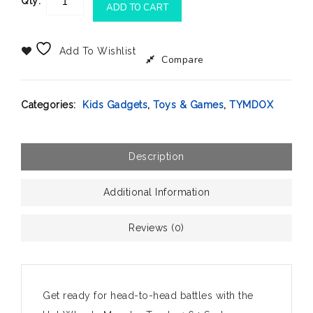
Qty:
ADD TO CART
Add To Wishlist
Compare
Categories:
Kids Gadgets
,
Toys & Games
,
TYMDOX
Description
Additional Information
Reviews (0)
Get ready for head-to-head battles with the