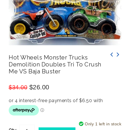
Hot Wheels Monster Trucks
Demolition Doubles Tri To Crush
Wham-O Malibu Frisbee 23cm Disc Lightweight
Hot Wheels Monster Trucks Gunkster vs 5
Me VS Baja Buster
Flying Ring Kids Toy 5y+ Assorted
Alarm Demolition Doubles
$
26.00
$
34.00
Only 1 left in stock