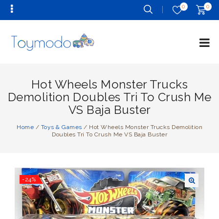
0
0
Hot Wheels Monster Trucks
Demolition Doubles Tri To Crush Me
VS Baja Buster
Home
/
Toys & Games
/
Hot Wheels Monster Trucks Demolition
Doubles Tri To Crush Me VS Baja Buster
-24%
🔍