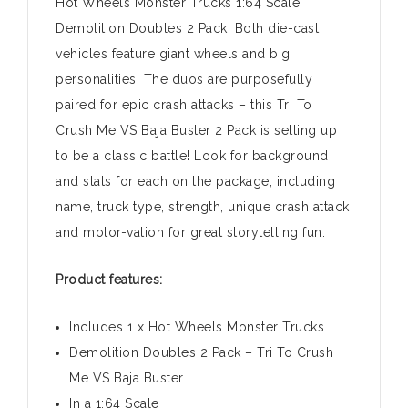
Hot Wheels Monster Trucks 1:64 Scale
Demolition Doubles 2 Pack. Both die-cast
vehicles feature giant wheels and big
personalities. The duos are purposefully
paired for epic crash attacks – this Tri To
Crush Me VS Baja Buster 2 Pack is setting up
to be a classic battle! Look for background
and stats for each on the package, including
name, truck type, strength, unique crash attack
and motor-vation for great storytelling fun.
Product features:
Includes 1 x Hot Wheels Monster Trucks
Demolition Doubles 2 Pack – Tri To Crush
Me VS Baja Buster
In a 1:64 Scale