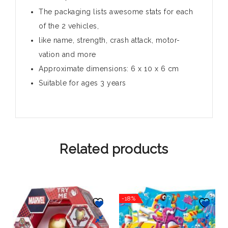
The packaging lists awesome stats for each
of the 2 vehicles,
like name, strength, crash attack, motor-
vation and more
Approximate dimensions: 6 x 10 x 6 cm
Suitable for ages 3 years
Related products
-18%