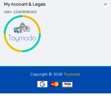
My Account & Legals
ABN: 22669996365
Copyright © 2026
Toymodo