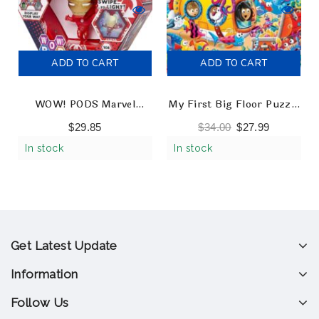
ADD TO CART
ADD TO CART
WOW! PODS Marvel
My First Big Floor Puzzle
Avengers – Ironman
– Ocean Friends
$
29.85
$
34.00
$
27.99
Collectable Light-Up
In stock
In stock
Figures
Get Latest Update
Information
Follow Us