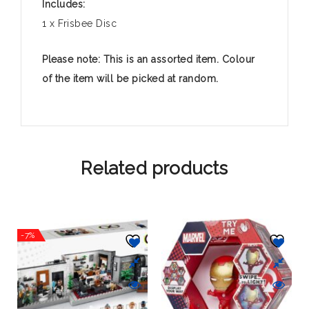
Includes:
1 x Frisbee Disc
Please note: This is an assorted item. Colour
of the item will be picked at random.
Related products
-7%