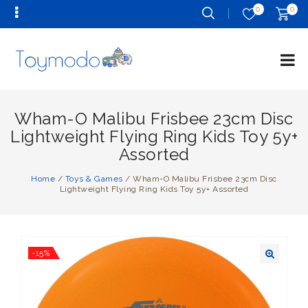
0
0
Wham-O Malibu Frisbee 23cm Disc
Lightweight Flying Ring Kids Toy 5y+
Assorted
Home
/
Toys & Games
/
Wham-O Malibu Frisbee 23cm Disc
Lightweight Flying Ring Kids Toy 5y+ Assorted
-15%
🔍