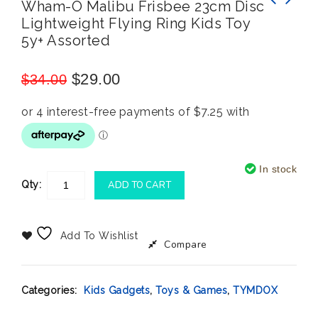
Wham-O Malibu Frisbee 23cm Disc
Lightweight Flying Ring Kids Toy
Nickelodeon Paw Patrol Ready, Steady, Roll
Hot Wheels Monster Trucks Demolition Doubles
5y+ Assorted
12 Board Books
Tri To Crush Me VS Baja Buster
$
29.00
$
34.00
In stock
Qty:
ADD TO CART
Add To Wishlist
Compare
Categories:
Kids Gadgets
,
Toys & Games
,
TYMDOX