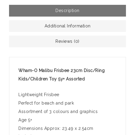
Description
Additional Information
Reviews (0)
Wham-O Malibu Frisbee 23cm Disc/Ring
Kids/Children Toy 5y+ Assorted
Lightweight Frisbee
Perfect for beach and park
Assortment of 3 colours and graphics
Age 5+
Dimensions Approx: 23.49 x 2.54cm