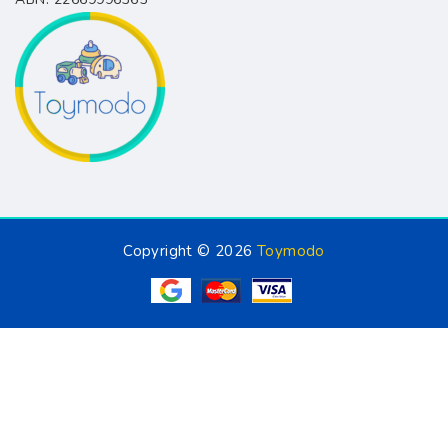
Copyright © 2026
Toymodo