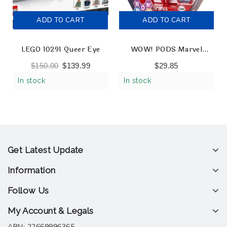
ADD TO CART
ADD TO CART
LEGO 10291 Queer Eye
WOW! PODS Marvel
Avengers – Ironman
$
150.00
$
139.99
$
29.85
Collectable Light-Up
In stock
In stock
Figures
Get Latest Update
Information
Follow Us
My Account & Legals
ABN: 22669996365