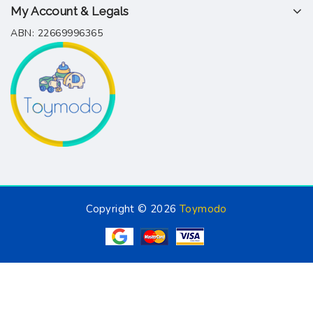
My Account & Legals
ABN: 22669996365
Copyright © 2026
Toymodo