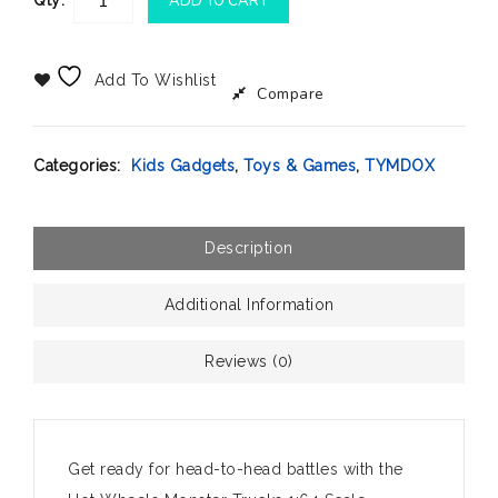
Qty:
ADD TO CART
Add To Wishlist
Compare
Categories:
Kids Gadgets
,
Toys & Games
,
TYMDOX
Description
Additional Information
Reviews (0)
Get ready for head-to-head battles with the