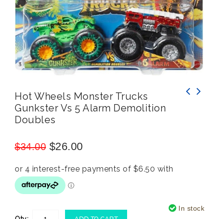
Hot Wheels Monster Trucks
Gunkster Vs 5 Alarm Demolition
Hot Wheels Monster Trucks Demolition Doubles
Hot Wheels Monster Trucks Demolition Doubles
Doubles
Tri To Crush Me VS Baja Buster
Spur of the Moment vs Loco Punk
$
26.00
$
34.00
In stock