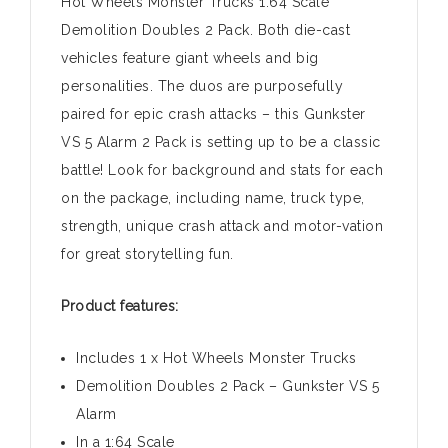
Hot Wheels Monster Trucks 1:64 Scale
Demolition Doubles 2 Pack. Both die-cast
vehicles feature giant wheels and big
personalities. The duos are purposefully
paired for epic crash attacks – this Gunkster
VS 5 Alarm 2 Pack is setting up to be a classic
battle! Look for background and stats for each
on the package, including name, truck type,
strength, unique crash attack and motor-vation
for great storytelling fun.
Product features:
Includes 1 x Hot Wheels Monster Trucks
Demolition Doubles 2 Pack – Gunkster VS 5
Alarm
In a 1:64 Scale