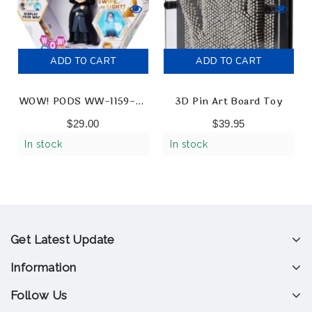
ADD TO CART
ADD TO CART
WOW! PODS WW-1159-03
3D Pin Art Board Toy
Wizarding World Snape
$
29.00
$
39.95
Collectable Figures
In stock
In stock
Get Latest Update
Information
Follow Us