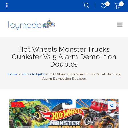
0
0
Hot Wheels Monster Trucks
Gunkster Vs 5 Alarm Demolition
Doubles
Home
/
Kids Gadgets
/
Hot Wheels Monster Trucks Gunkster vs 5
Alarm Demolition Doubles
-24%
🔍