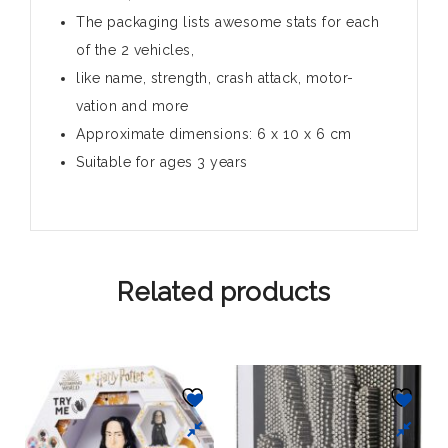
The packaging lists awesome stats for each
of the 2 vehicles,
like name, strength, crash attack, motor-
vation and more
Approximate dimensions: 6 x 10 x 6 cm
Suitable for ages 3 years
Related products