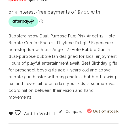
Bubblerainbow Dual-Purpose Fun: Pink Angel 12-Hole
Bubble Gun for Endless Playtime Delight! Experience
non-stop fun with our Angel 12-Hole Bubble Gun, a
dual-purpose bubble fan designed for kids’ enjoyment.
Hours of playful entertainment await! Best Birthday gifts
for preschool boys girls age 4 years old and above.
bubble gun blaster will bring endless bubble-blowing
fun and never fail to entertain your kids, also improves
coordination between their vision and hand
movements.
Compare
Out of stock
Add To Wishlist