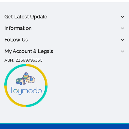
Get Latest Update
Information
Follow Us
My Account & Legals
ABN: 22669996365