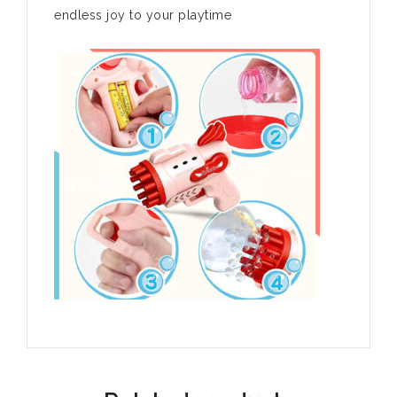
endless joy to your playtime