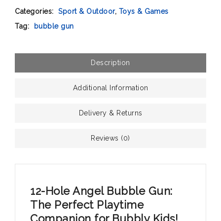
Categories:
Sport & Outdoor
,
Toys & Games
Tag:
bubble gun
Description
Additional Information
Delivery & Returns
Reviews (0)
12-Hole Angel Bubble Gun:
The Perfect Playtime
Companion for Bubbly Kids!