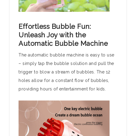
Effortless Bubble Fun:
Unleash Joy with the
Automatic Bubble Machine
The automatic bubble machine is easy to use
– simply tap the bubble solution and pull the
trigger to blow a stream of bubbles. The 12
holes allow for a constant flow of bubbles,
providing hours of entertainment for kids.