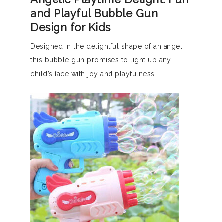
and Playful Bubble Gun
Design for Kids
Designed in the delightful shape of an angel,
this bubble gun promises to light up any
child’s face with joy and playfulness.