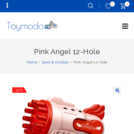
0
0
Pink Angel 12-Hole
Home
/
Sport & Outdoor
/
Pink Angel 12-Hole
-30%
🔍