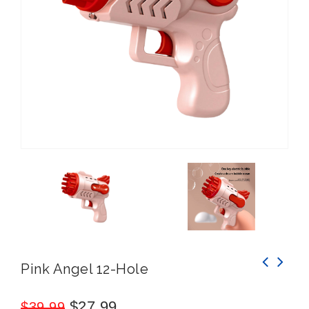
Pink Angel 12-Hole
$
27.99
$
39.99