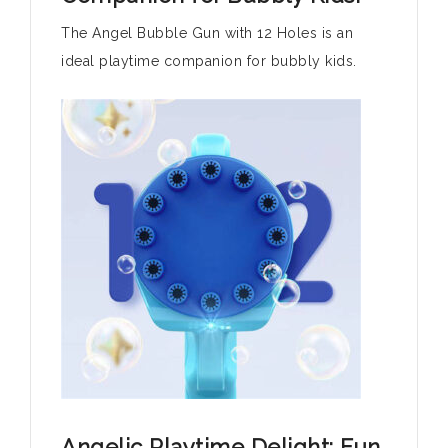
The Angel Bubble Gun with 12 Holes is an
ideal playtime companion for bubbly kids.
Angelic Playtime Delight: Fun