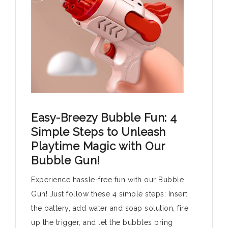
Easy-Breezy Bubble Fun: 4
Simple Steps to Unleash
Playtime Magic with Our
Bubble Gun!
Experience hassle-free fun with our Bubble
Gun! Just follow these 4 simple steps: Insert
the battery, add water and soap solution, fire
up the trigger, and let the bubbles bring