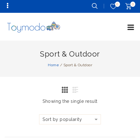
0
0
Sport & Outdoor
Home
/
Sport & Outdoor
Showing the single result
Sort by popularity