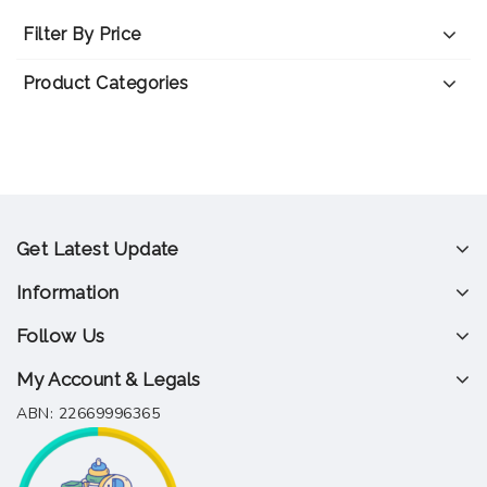
Filter By Price
Product Categories
Get Latest Update
Information
Follow Us
My Account & Legals
ABN: 22669996365