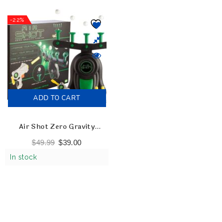
-22%
ADD TO CART
Air Shot Zero Gravity
Mission Shooting Game
$
49.99
$
39.00
In stock