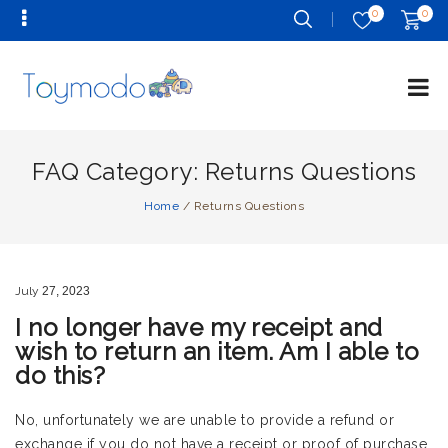
0
0
FAQ Category:
Returns Questions
Home
/
Returns Questions
July
27,
2023
I no longer have my receipt and
wish to return an item. Am I able to
do this?
No, unfortunately we are unable to provide a refund or
exchange if you do not have a receipt or proof of purchase