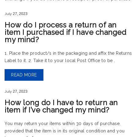
July
27,
2023
How do I process a return of an
item I purchased if I have changed
my mind?
1. Place the product/s in the packaging and affix the Returns
Label to it. 2. Take it to your local Post Office to be .
READ MORE
July
27,
2023
How long do I have to return an
item if I’ve changed my mind?
You may return your items within 30 days of purchase,
provided that the item is in its original condition and you