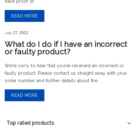
have proof of .
READ MORE
July
27,
2023
What do I do if I have an incorrect
or faulty product?
We’re sorry to hear that you’ve received an incorrect or
faulty product. Please contact us straight away with your
order number and further details about the .
READ MORE
Top rated products