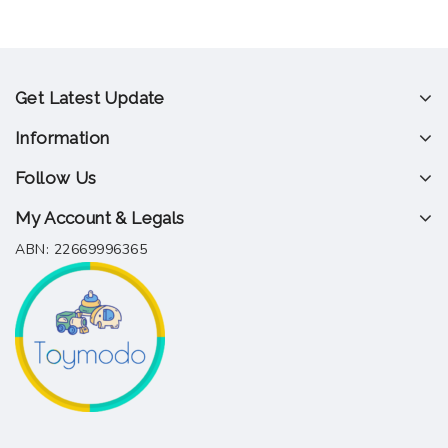
Get Latest Update
Information
Follow Us
My Account & Legals
ABN: 22669996365