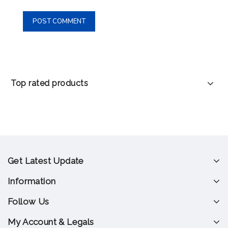
Top rated products
Get Latest Update
Information
Follow Us
My Account & Legals