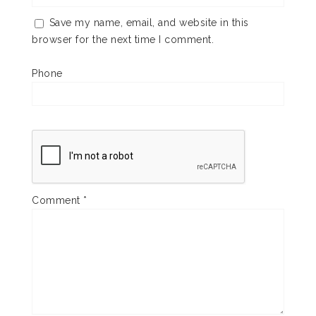
Save my name, email, and website in this
browser for the next time I comment.
Phone
Comment
*