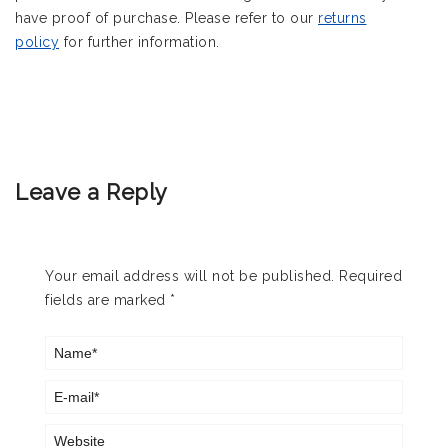
have proof of purchase. Please refer to our
returns
policy
for further information.
Leave a Reply
Your email address will not be published.
Required
fields are marked
*