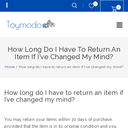
0
0
How Long Do I Have To Return An
Item If I’ve Changed My Mind?
Home
/
How long do I have to return an item if I’ve changed my mind?
How long do I have to return an item if
I’ve changed my mind?
You may return your items within 30 days of purchase,
provided that the item is in its original condition and you