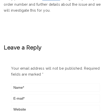
order number and further details about the issue and we
will investigate this for you.
Leave a Reply
Your email address will not be published.
Required
fields are marked
*