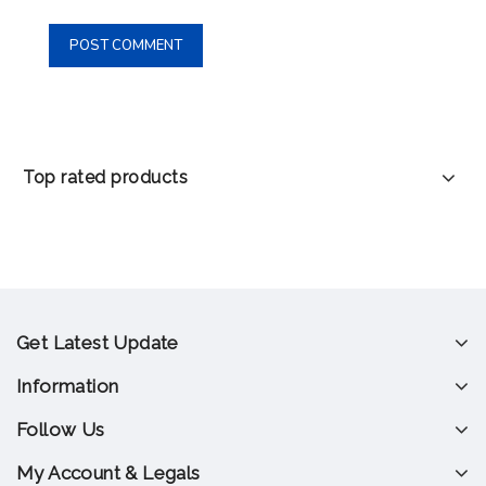
Top rated products
Get Latest Update
Information
Follow Us
My Account & Legals