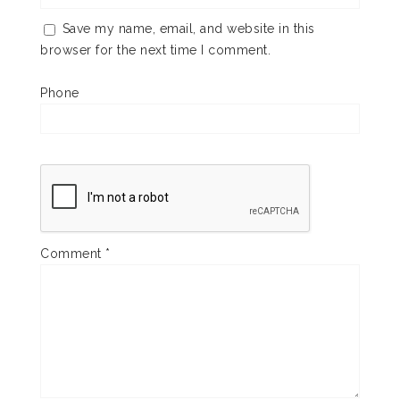
Save my name, email, and website in this
browser for the next time I comment.
Phone
Comment
*