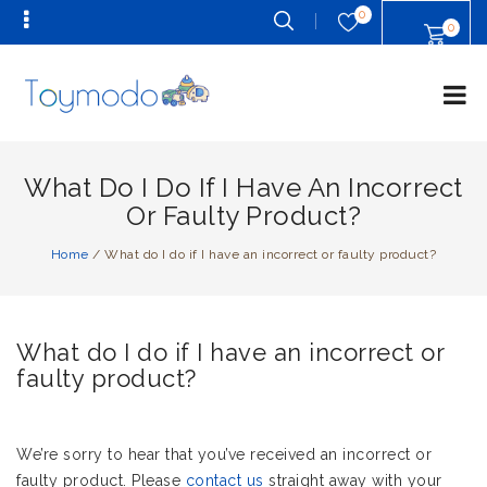
0
0
What Do I Do If I Have An Incorrect
Or Faulty Product?
Home
/
What do I do if I have an incorrect or faulty product?
What do I do if I have an incorrect or
faulty product?
We’re sorry to hear that you’ve received an incorrect or
faulty product. Please
contact us
straight away with your