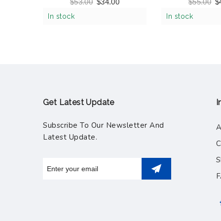
Shark Assorted Color
Tool Belt Set,
$
53.00
$
34.00
$
55.00
$
(517
In stock
In stock
Get Latest Update
I
Subscribe To Our Newsletter And
A
Latest Update.
C
S