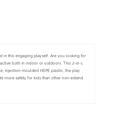
d in this engaging playset!. Are you looking for
active both in indoor or outdoors. This 2-in-1
e, injection-moulded HDPE plastic, the play
dd more safety for kids than other non-extend