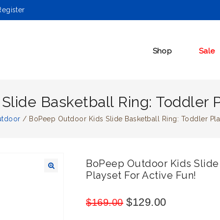
egister
Shop
Sale
lide Basketball Ring: Toddler P
utdoor
/
BoPeep Outdoor Kids Slide Basketball Ring: Toddler Play
BoPeep Outdoor Kids Slide 
Playset For Active Fun!
🔍
$
129.00
$
169.00