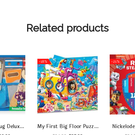
Related products
-18%
-21%
ug Deluxe
My First Big Floor Puzzle
Nickelode