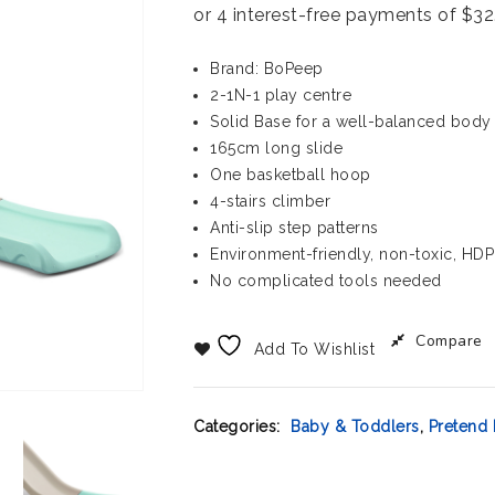
Brand: BoPeep
2-1N-1 play centre
Solid Base for a well-balanced body
165cm long slide
One basketball hoop
4-stairs climber
Anti-slip step patterns
Environment-friendly, non-toxic, HDP
No complicated tools needed
Compare
Add To Wishlist
Categories:
Baby & Toddlers
,
Pretend 