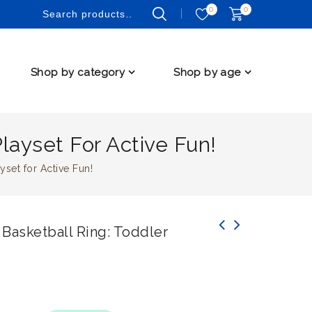
0
0
Shop by category
Shop by age
layset For Active Fun!
set for Active Fun!
Basketball Ring: Toddler
BoPeep Pink Kids Slide Swing Basketball Ring
9 PCS Premium Crawling Pad Baby Play Mat for
Activity Center Play Set for Toddlers
Healthy Development