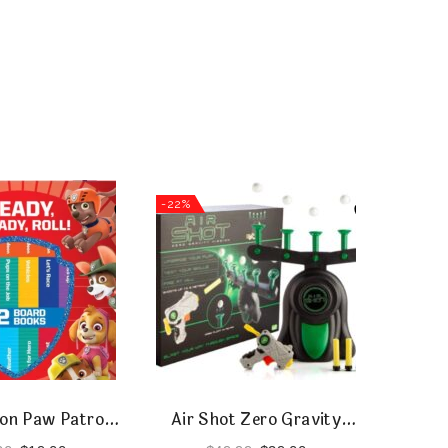
-22%
-55%
on Paw Patrol
Air Shot Zero Gravity
Bab