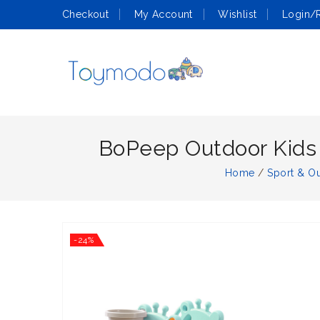
Checkout
My Account
Wishlist
Login/R
BoPeep Outdoor Kids S
Home
/
Sport & O
-24%