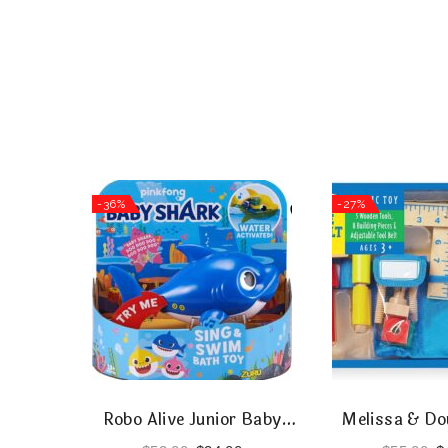
-36%
-27%
Robo Alive Junior Baby
Melissa & Do