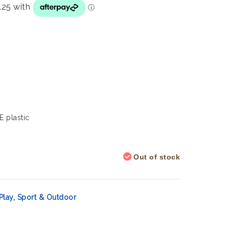
E plastic
Out of stock
Play
,
Sport & Outdoor