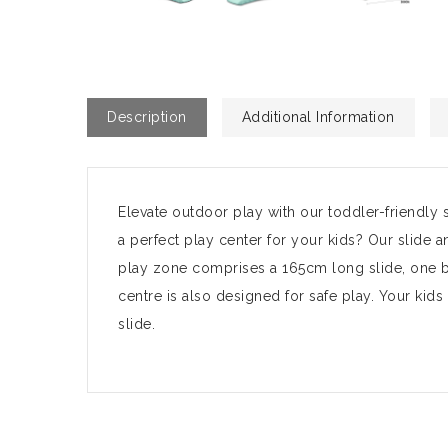
Description
Additional Information
Elevate outdoor play with our toddler-friendly 
a perfect play center for your kids? Our slide a
play zone comprises a 165cm long slide, one ba
centre is also designed for safe play. Your kid
slide.