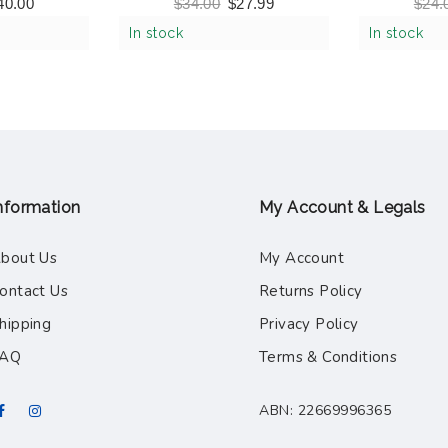
 Multicolor
– Ocean Friends
Ready, S
40.00
$
34.00
$
27.99
$
24.
4)
Boa
In stock
In stock
nformation
My Account & Legals
bout Us
My Account
ontact Us
Returns Policy
hipping
Privacy Policy
FAQ
Terms & Conditions
ABN: 22669996365