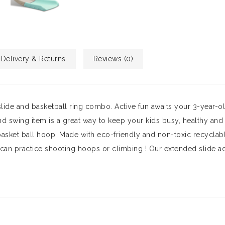
Delivery & Returns
Reviews (0)
slide and basketball ring combo. Active fun awaits your 3-year-ol
nd swing item is a great way to keep your kids busy, healthy and 
sket ball hoop. Made with eco-friendly and non-toxic recyclabl
s can practice shooting hoops or climbing ! Our extended slide a