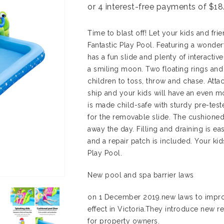
Time to blast off! Let your kids and fr
Fantastic Play Pool. Featuring a wonder
has a fun slide and plenty of interactiv
a smiling moon. Two floating rings and 
children to toss, throw and chase. Atta
ship and your kids will have an even m
is made child-safe with sturdy pre-tes
for the removable slide. The cushioned
away the day. Filling and draining is e
and a repair patch is included. Your kid
Play Pool.
New pool and spa barrier laws
on 1 December 2019.new laws to impro
effect in Victoria.They introduce new re
for property owners.