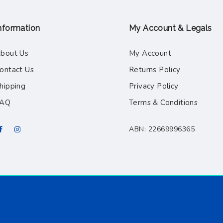
nformation
My Account & Legals
bout Us
My Account
ontact Us
Returns Policy
hipping
Privacy Policy
FAQ
Terms & Conditions
ABN: 22669996365