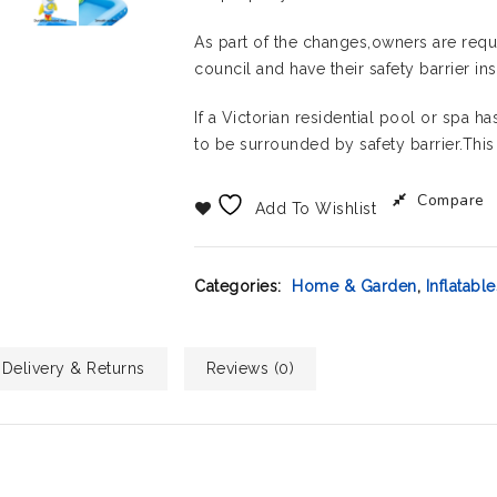
As part of the changes,owners are requi
council and have their safety barrier i
If a Victorian residential pool or spa 
to be surrounded by safety barrier.This
Compare
Add To Wishlist
Categories:
Home & Garden
,
Inflatable
Delivery & Returns
Reviews (0)