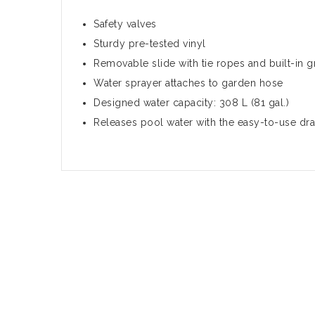
Safety valves
Sturdy pre-tested vinyl
Removable slide with tie ropes and built-in
Water sprayer attaches to garden hose
Designed water capacity: 308 L (81 gal.)
Releases pool water with the easy-to-use dra