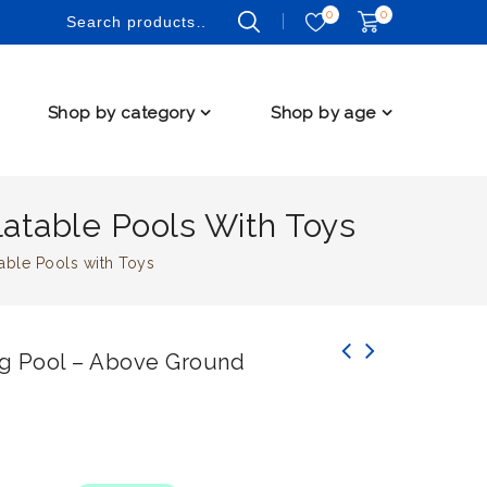
0
0
Shop by category
Shop by age
atable Pools With Toys
able Pools with Toys
g Pool – Above Ground
Explore Aquatic Thrills with Bestway 273L
Inflatable Sea Life Water Fun Park Pool