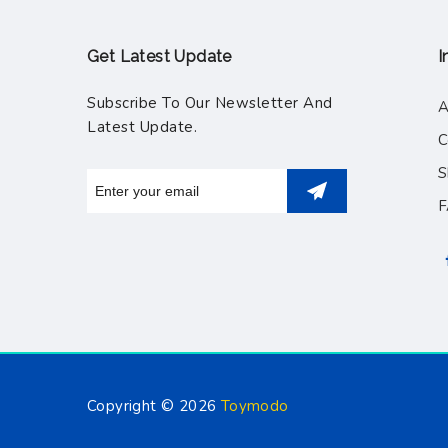
Get Latest Update
I
Subscribe To Our Newsletter And
A
Latest Update.
C
S
Copyright © 2026
Toymodo