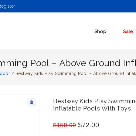
egister
Shop
Sale
mming Pool – Above Ground Infl
tdoor
/
Bestway Kids Play Swimming Pool – Above Ground Inflat
Bestway Kids Play Swimmin
Inflatable Pools With Toys
🔍
$
72.00
$
159.99