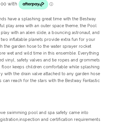
iends have a splashing great time with the Bestway
ful play area with an outer space theme, the Pool
e play with an alien slide, a bouncing astronaut, and
two inflatable planets provide extra fun for your
ch the garden hose to the water sprayer rocket
ore wet and wild time in this ensemble. Everything
ted vinyl, safety valves and tie ropes and grommets
 floor keeps children comfortable while splashing
asy with the drain valve attached to any garden hose
s can reach for the stars with the Bestway Fantastic
ve swimming pool and spa safety came into
gistration,inspection and certification requirements