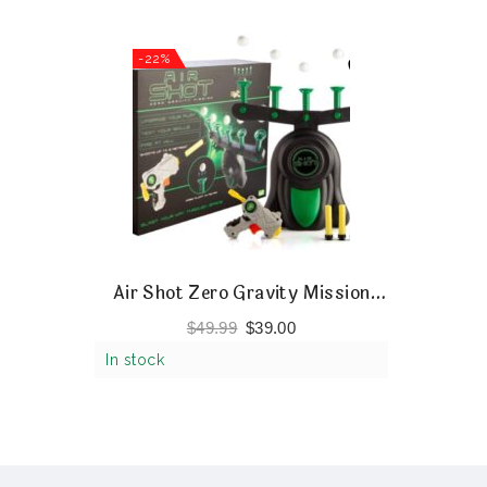
-22%
Air Shot Zero Gravity Mission
Shooting Game
$
49.99
$
39.00
In stock