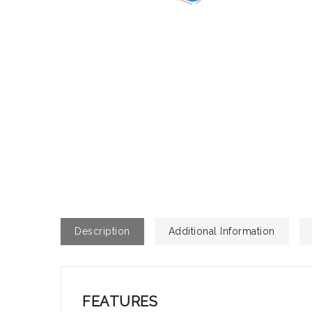
Description
Additional Information
FEATURES