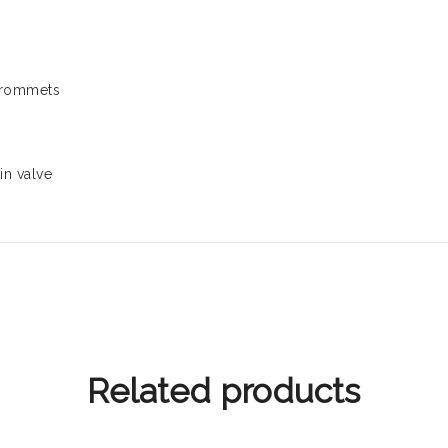
 grommets
in valve
Related products