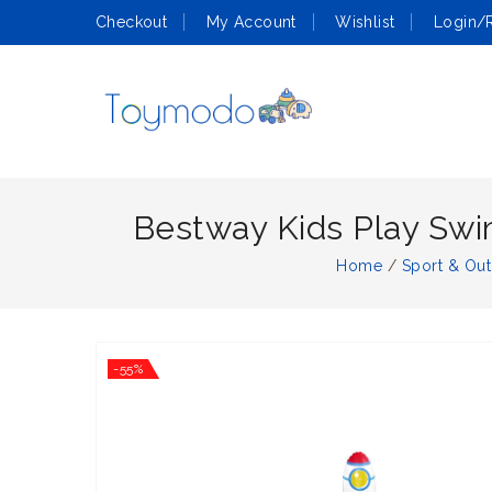
Checkout
My Account
Wishlist
Login/R
Bestway Kids Play Swi
Home
/
Sport & Ou
-55%