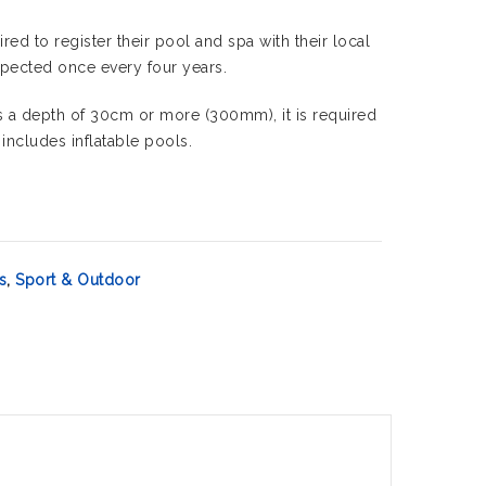
red to register their pool and spa with their local
nspected once every four years.
has a depth of 30cm or more (300mm), it is required
 includes inflatable pools.
s
,
Sport & Outdoor