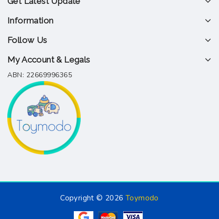
Get Latest Update
Information
Follow Us
My Account & Legals
ABN: 22669996365
Copyright © 2026
Toymodo