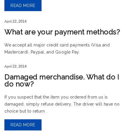
READ MORE
April
22,
2014
What are your payment methods?
We accept all major credit card payments (Visa and
Mastercard), Paypal, and Google Pay.
April
22,
2014
Damaged merchandise. What do I
do now?
If you suspect that the item you ordered from us is
damaged, simply refuse delivery. The driver will have no
choice but to return .
READ MORE