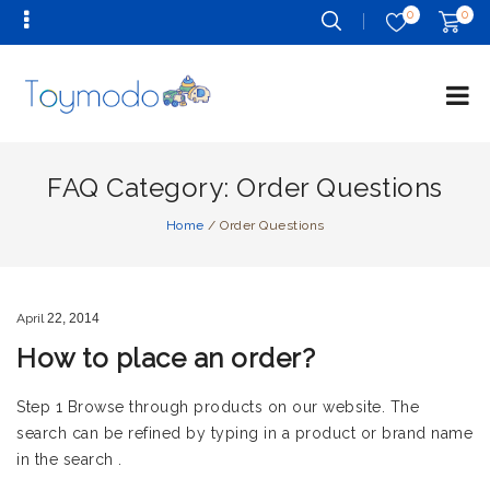
0
0
FAQ Category:
Order Questions
Home
/
Order Questions
April
22,
2014
How to place an order?
Step 1 Browse through products on our website. The
search can be refined by typing in a product or brand name
in the search .