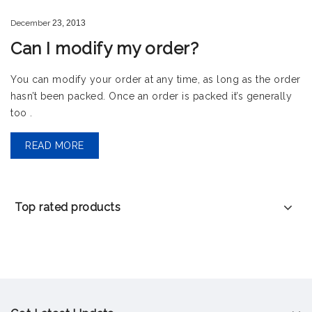
December
23,
2013
Can I modify my order?
You can modify your order at any time, as long as the order
hasn’t been packed. Once an order is packed it’s generally
too .
READ MORE
Top rated products