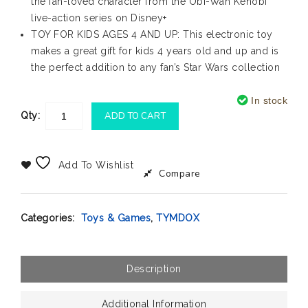
the fan-loved character from the Obi-Wan Kenobi
live-action series on Disney+
TOY FOR KIDS AGES 4 AND UP: This electronic toy
makes a great gift for kids 4 years old and up and is
the perfect addition to any fan’s Star Wars collection
In stock
Qty:
ADD TO CART
Add To Wishlist
Compare
Categories:
Toys & Games
,
TYMDOX
Description
Additional Information