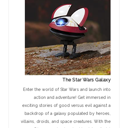
The Star Wars Galaxy
Enter the world of Star Wars and launch into
action and adventure! Get immersed in
exciting stories of good versus evil against a
backdrop of a galaxy populated by heroes,
villains, droids, and space creatures. With the