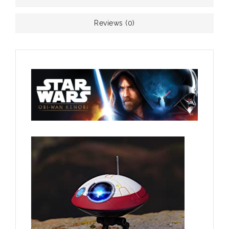
Reviews (0)