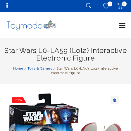
0
0
Star Wars L0-LA59 (Lola) Interactive
Electronic Figure
Home
/
Toys & Games
/
Star Wars L0-LA59 (Lola) Interactive
Electronic Figure
-27%
🔍