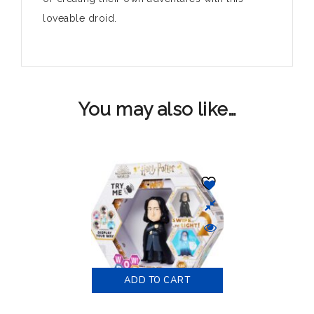
loveable droid.
You may also like…
ADD TO CART