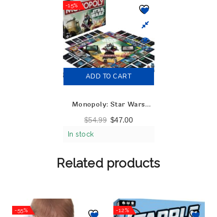
-15%
ADD TO CART
Monopoly: Star Wars
Boba Fett Edition
$
54.99
$
47.00
In stock
Related products
-55%
-12%