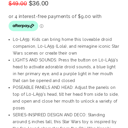
$
36.00
$
49.00
L0-LA59: Kids can bring home this loveable droid
companion, L0-LA59 (Lola), and reimagine iconic Star
Wars scenes or create their own
LIGHTS AND SOUNDS: Press the button on L0-LA59’s
head to activate adorable droid sounds, a blue light
in her primary eye, and a purple light in her mouth
that can be opened and closed
POSEABLE PANELS AND HEAD: Adjust the panels on
top of L0-LA59’s head, tilt her head from side to side,
and open and close her mouth to unlock a variety of
poses
SERIES-INSPIRED DESIGN AND DECO: Standing
around 5 inches tall, this Star Wars toy is inspired by