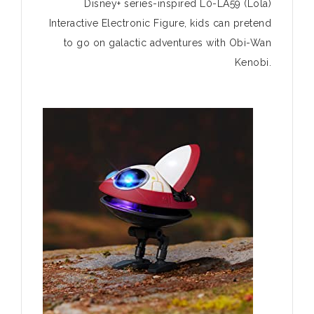
Disney+ series-inspired L0-LA59 (Lola)
Interactive Electronic Figure, kids can pretend
to go on galactic adventures with Obi-Wan
Kenobi.