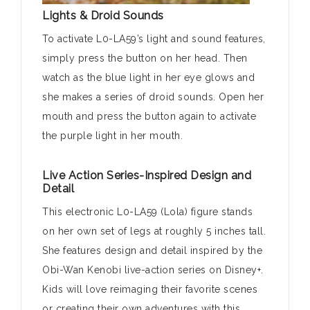
Lights & Droid Sounds
To activate L0-LA59’s light and sound features,
simply press the button on her head. Then
watch as the blue light in her eye glows and
she makes a series of droid sounds. Open her
mouth and press the button again to activate
the purple light in her mouth.
Live Action Series-Inspired Design and
Detail
This electronic L0-LA59 (Lola) figure stands
on her own set of legs at roughly 5 inches tall.
She features design and detail inspired by the
Obi-Wan Kenobi live-action series on Disney+.
Kids will love reimaging their favorite scenes
or creating their own adventures with this