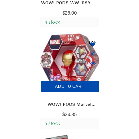
WOW! PODS WW-1159-03
Wizarding World Snape
$
29.00
Collectable Figures
In stock
ADD TO CART
WOW! PODS Marvel
Avengers – Ironman
$
29.85
Collectable Light-Up
In stock
Figures