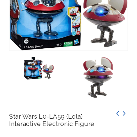
Star Wars L0-LA59 (Lola)
Interactive Electronic Figure
INTEX Action Sports Play Centre Inflatable
Paddling Pool