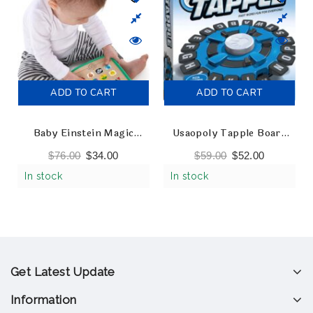
ADD TO CART
ADD TO CART
Baby Einstein Magic
Usaopoly Tapple Board
Touch Curiosity Tablet
Game
$
76.00
$
34.00
$
59.00
$
52.00
Wooden Musical Toy
In stock
In stock
Get Latest Update
Information