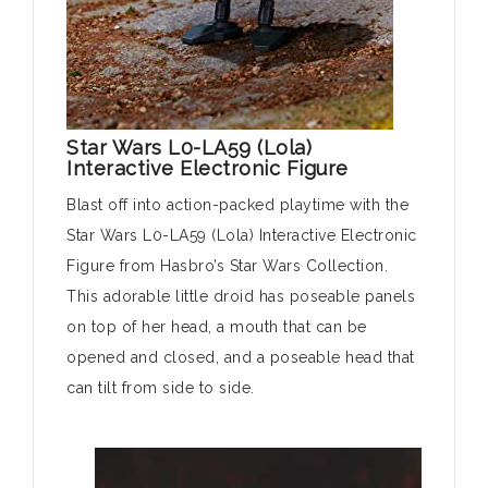
Star Wars L0-LA59 (Lola)
Interactive Electronic Figure
Blast off into action-packed playtime with the
Star Wars L0-LA59 (Lola) Interactive Electronic
Figure from Hasbro’s Star Wars Collection.
This adorable little droid has poseable panels
on top of her head, a mouth that can be
opened and closed, and a poseable head that
can tilt from side to side.