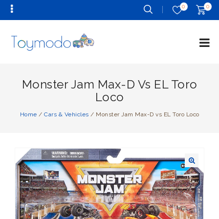
0
0
Monster Jam Max-D Vs EL Toro
Loco
Home
/
Cars & Vehicles
/
Monster Jam Max-D vs EL Toro Loco
🔍