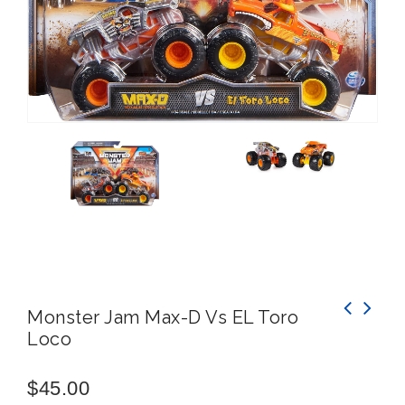
Monster Jam Max-D Vs EL Toro
Loco
WAHU Splash'N Snake -Simply Connect Your
Hose, Turn on The tap and Watch Your
Splash'n Snake Come to Life
$
45.00