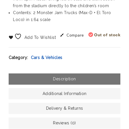
from the stadium directly to the children’s room
Contents: 2 Monster Jam Trucks (Max-D + El Toro
Loco) in 1:64 scale
Compare
Out of stock
Add To Wishlist
Category:
Cars & Vehicles
Description
Additional Information
Delivery & Returns
Reviews (0)