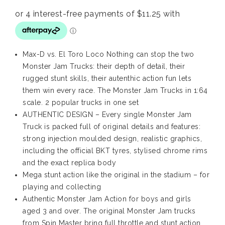
Max-D vs. El Toro Loco Nothing can stop the two
Monster Jam Trucks: their depth of detail, their
rugged stunt skills, their autenthic action fun lets
them win every race. The Monster Jam Trucks in 1:64
scale. 2 popular trucks in one set
AUTHENTIC DESIGN – Every single Monster Jam
Truck is packed full of original details and features:
strong injection moulded design, realistic graphics,
including the official BKT tyres, stylised chrome rims
and the exact replica body
Mega stunt action like the original in the stadium – for
playing and collecting
Authentic Monster Jam Action for boys and girls
aged 3 and over. The original Monster Jam trucks
from Spin Master bring full throttle and stunt action