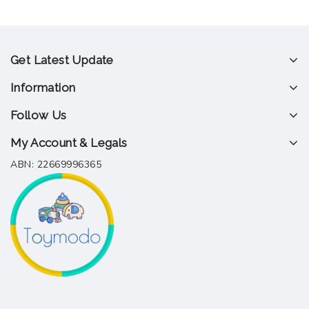
Get Latest Update
Information
Follow Us
My Account & Legals
ABN: 22669996365