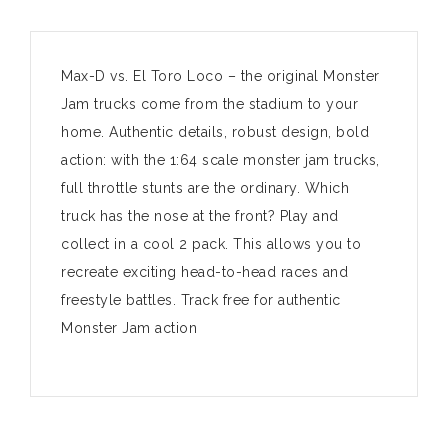
Max-D vs. El Toro Loco – the original Monster
Jam trucks come from the stadium to your
home. Authentic details, robust design, bold
action: with the 1:64 scale monster jam trucks,
full throttle stunts are the ordinary. Which
truck has the nose at the front? Play and
collect in a cool 2 pack. This allows you to
recreate exciting head-to-head races and
freestyle battles. Track free for authentic
Monster Jam action