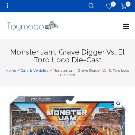
0
0
Monster Jam, Grave Digger Vs. El
Toro Loco Die-Cast
Home
/
Cars & Vehicles
/
Monster Jam, Grave Digger Vs. El Toro Loco
Die-Cast
🔍