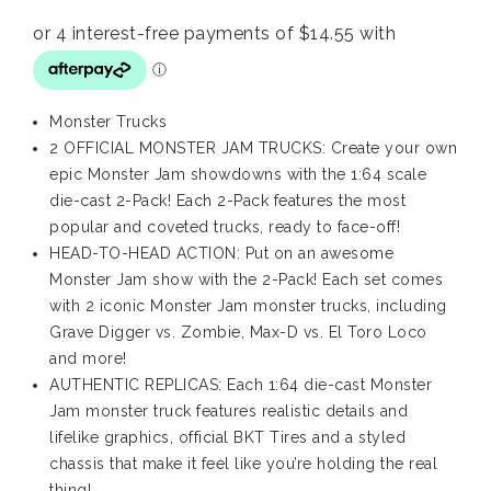
Monster Trucks
2 OFFICIAL MONSTER JAM TRUCKS: Create your own
epic Monster Jam showdowns with the 1:64 scale
die-cast 2-Pack! Each 2-Pack features the most
popular and coveted trucks, ready to face-off!
HEAD-TO-HEAD ACTION: Put on an awesome
Monster Jam show with the 2-Pack! Each set comes
with 2 iconic Monster Jam monster trucks, including
Grave Digger vs. Zombie, Max-D vs. El Toro Loco
and more!
AUTHENTIC REPLICAS: Each 1:64 die-cast Monster
Jam monster truck features realistic details and
lifelike graphics, official BKT Tires and a styled
chassis that make it feel like you’re holding the real
thing!