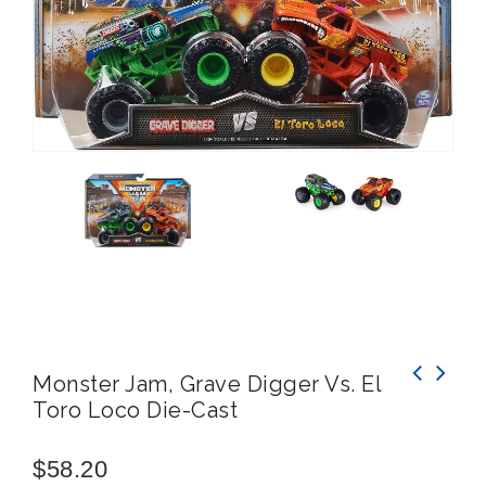
Monster Jam, Grave Digger Vs. El
Toro Loco Die-Cast
Hotwheels Monster Trucks Michelangelo VS
Donatello, Demolition Doubles
$
58.20