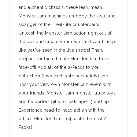
and authentic chassis, these lean, mean,
Monster Jam machines embody the style and
swagger of their real-life counterparts!
Unleash the Monster Jam action right out of
the box and create your own stunts and jumps
like you’ve seen in the live shows! Then,
prepare for the ultimate Monster Jam trucks
face-off! Add all of the 2-Packs to your
collection (toys each sold separately) and
host your very own Monster Jam event with
your friends! Monster Jam monster truck toys
are the perfect gifts for kids ages 3 and up.
Experience head-to-head action with the
official Monster Jam 1:64 scale die-cast 2-
Packs!