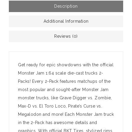
Description
Additional Information
Reviews (0)
Get ready for epic showdowns with the official
Monster Jam 1:64 scale die-cast trucks 2-
Packs! Every 2-Pack features matchups of the
most popular and sought-after Monster Jam
monster trucks, like Grave Digger vs. Zombie,
Max-D vs. El Toro Loco, Pirate’s Curse vs.
Megalodon and more! Each Monster Jam truck
in the 2-Pack has awesome details and
graphics. With official BKT Tires, stylized rims,