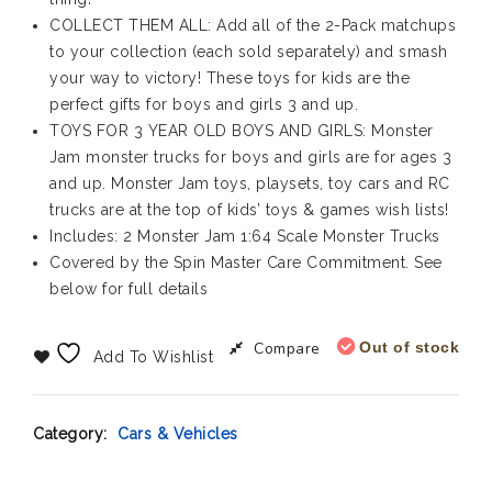
COLLECT THEM ALL: Add all of the 2-Pack matchups
to your collection (each sold separately) and smash
your way to victory! These toys for kids are the
perfect gifts for boys and girls 3 and up.
TOYS FOR 3 YEAR OLD BOYS AND GIRLS: Monster
Jam monster trucks for boys and girls are for ages 3
and up. Monster Jam toys, playsets, toy cars and RC
trucks are at the top of kids’ toys & games wish lists!
Includes: 2 Monster Jam 1:64 Scale Monster Trucks
Covered by the Spin Master Care Commitment. See
below for full details
Compare
Out of stock
Add To Wishlist
Category:
Cars & Vehicles