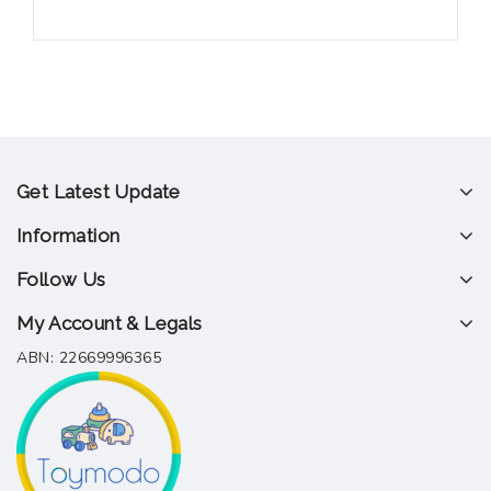
Get Latest Update
Information
Follow Us
My Account & Legals
ABN: 22669996365