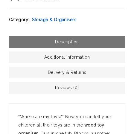
Category:
Storage & Organisers
Description
Additional Information
Delivery & Returns
Reviews (0)
“Where are my toys?” Now you can tell your
children all their toys are in the
wood toy
organiser
. Cars in one tub. Blocks in another.