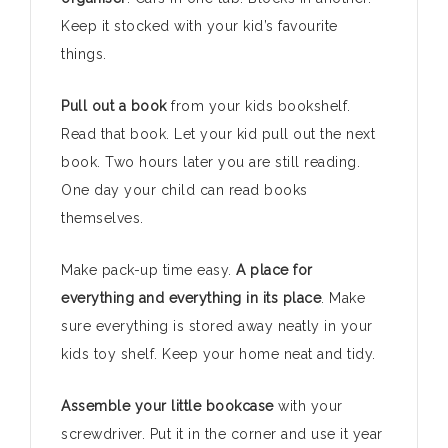
Keep it stocked with your kid’s favourite
things.
Pull out a book
from your kids bookshelf.
Read that book. Let your kid pull out the next
book. Two hours later you are still reading.
One day your child can read books
themselves.
Make pack-up time easy.
A place for
everything and everything in its place
. Make
sure everything is stored away neatly in your
kids toy shelf. Keep your home neat and tidy.
Assemble your little bookcase
with your
screwdriver. Put it in the corner and use it year