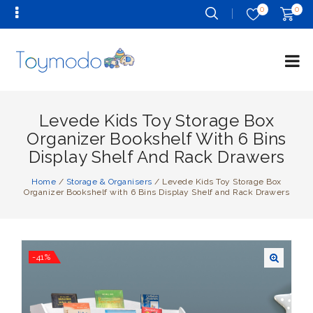
0
0
Levede Kids Toy Storage Box
Organizer Bookshelf With 6 Bins
Display Shelf And Rack Drawers
Home
/
Storage & Organisers
/
Levede Kids Toy Storage Box
Organizer Bookshelf with 6 Bins Display Shelf and Rack Drawers
-41%
🔍