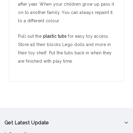
after year. When your children grow up pass it
on to another family. You can always repaint it
to a different colour.
Pull out the
plastic tubs
for easy toy access.
Store all their blocks Lego dolls and more in
their toy shelf. Put the tubs back in when they
are finished with play time.
Get Latest Update