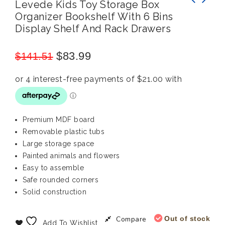
Levede Kids Toy Storage Box
Organizer Bookshelf With 6 Bins
BoPeep Outdoor Kids Bean Bag Toss Cornhole
Bopeep Kids Beach Toy Sandpit: Outdoor Sand
Display Shelf And Rack Drawers
Game Set: 2-Piece Wooden Fun
Game Water Table for Pretend Play
$
83.99
$
141.51
Premium MDF board
Removable plastic tubs
Large storage space
Painted animals and flowers
Easy to assemble
Safe rounded corners
Solid construction
Compare
Out of stock
Add To Wishlist