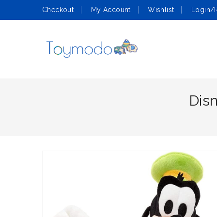
Checkout
My Account
Wishlist
Login/R
Dis