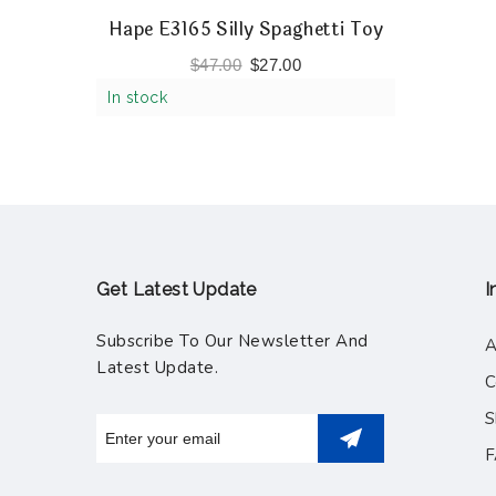
Hape E3165 Silly Spaghetti Toy
$
47.00
$
27.00
In stock
Get Latest Update
I
Subscribe To Our Newsletter And
A
Latest Update.
C
S