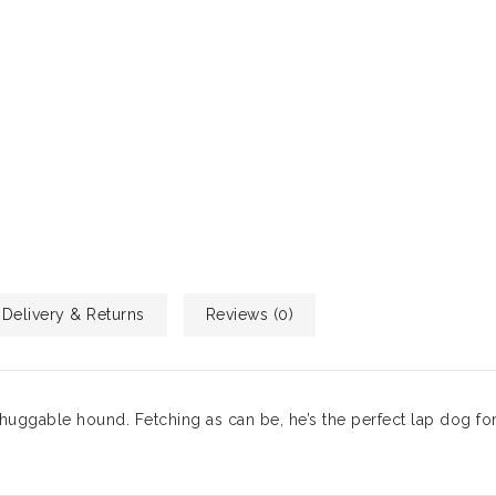
Delivery & Returns
Reviews (0)
huggable hound. Fetching as can be, he’s the perfect lap dog fo