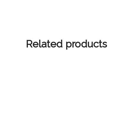
Related products