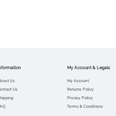
nformation
My Account & Legals
bout Us
My Account
ontact Us
Returns Policy
hipping
Privacy Policy
FAQ
Terms & Conditions