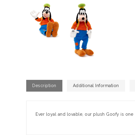
Description
Additional Information
Ever loyal and lovable, our plush Goofy is one 