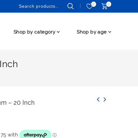
0
0
Shop by category
Shop by age
Inch
h
m – 20 Inch