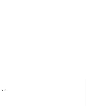
r you.