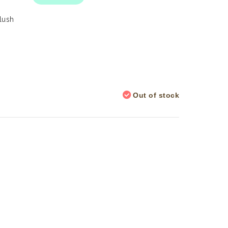
Plush
Out of stock