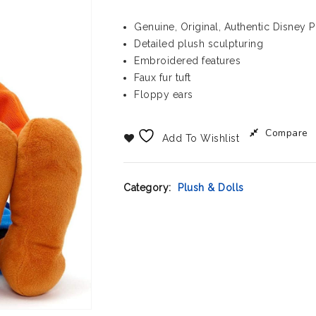
Genuine, Original, Authentic Disney 
Detailed plush sculpturing
Embroidered features
Faux fur tuft
Floppy ears
Compare
Add To Wishlist
Category:
Plush & Dolls