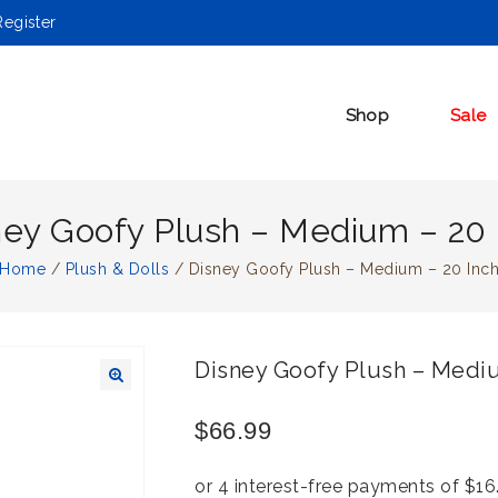
egister
Shop
Sale
ney Goofy Plush – Medium – 20 
Home
/
Plush & Dolls
/
Disney Goofy Plush – Medium – 20 Inc
Disney Goofy Plush – Mediu
🔍
$
66.99